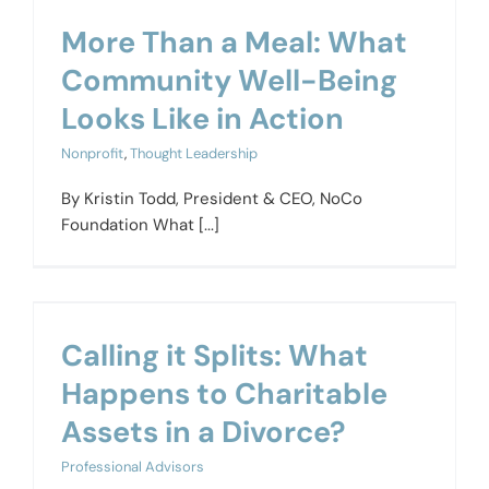
More Than a Meal: What
Community Well-Being
Looks Like in Action
Nonprofit
,
Thought Leadership
By Kristin Todd, President & CEO, NoCo
Foundation What [...]
Calling it Splits: What
Happens to Charitable
Assets in a Divorce?
Professional Advisors