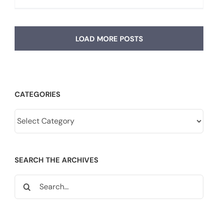
LOAD MORE POSTS
CATEGORIES
Categories
SEARCH THE ARCHIVES
Search
for: