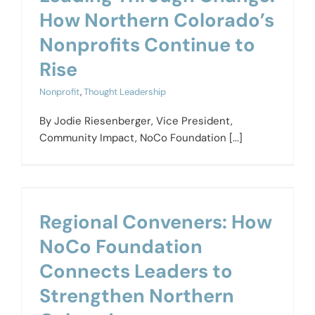
How Northern Colorado’s
Nonprofits Continue to
Rise
Nonprofit
,
Thought Leadership
By Jodie Riesenberger, Vice President,
Community Impact, NoCo Foundation [...]
Regional Conveners: How
NoCo Foundation
Connects Leaders to
Strengthen Northern