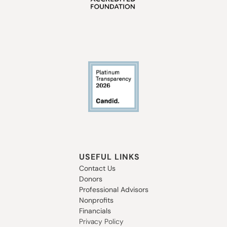
USEFUL LINKS
Contact Us
Donors
Professional Advisors
Nonprofits
Financials
Privacy Policy