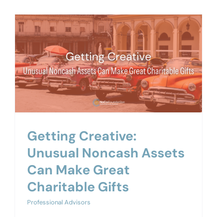
Getting Creative:
Unusual Noncash Assets
Can Make Great
Charitable Gifts
Professional Advisors