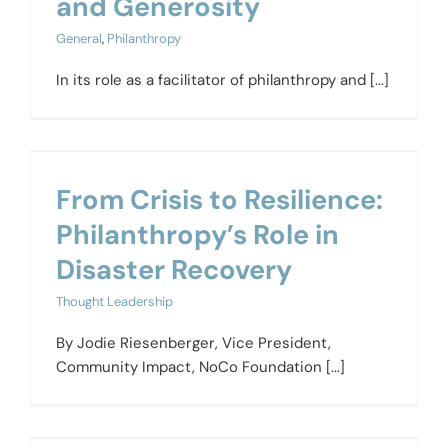
and Generosity
General
,
Philanthropy
In its role as a facilitator of philanthropy and [...]
From Crisis to Resilience:
Philanthropy’s Role in
Disaster Recovery
Thought Leadership
By Jodie Riesenberger, Vice President,
Community Impact, NoCo Foundation [...]