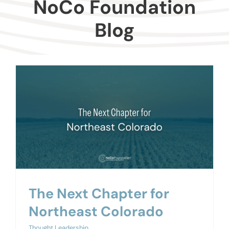
NoCo Foundation
Donors
Blog
Advisors
Nonprofits
Community Engagement
Impact
The Next Chapter for
Northeast Colorado
Thought Leadership