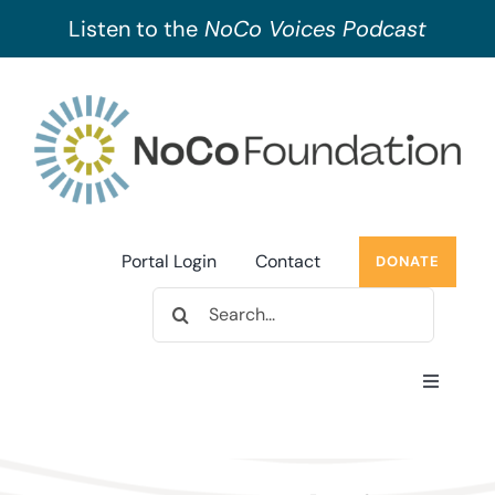
Listen to the
NoCo Voices Podcast
Skip
to
content
Portal Login
Contact
DONATE
Search
for:
Toggle
Navigati
About Us