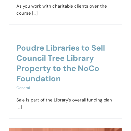
As you work with charitable clients over the
course [...]
Poudre Libraries to Sell
Council Tree Library
Property to the NoCo
Foundation
General
Sale is part of the Library’s overall funding plan
[...]