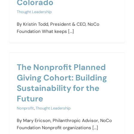
Colorado
Thought Leadership
By Kristin Todd, President & CEO, NoCo
Foundation What keeps [...]
The Nonprofit Planned
Giving Cohort: Building
Sustainability for the
Future
Nonprofit
,
Thought Leadership
By Mary Ericson, Philanthropic Advisor, NoCo
Foundation Nonprofit organizations [...]