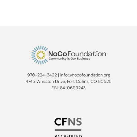
970-224-3462
|
info@nocofoundation.org
4745 Wheaton Drive, Fort Collins, CO 80525
EIN: 84-0699243