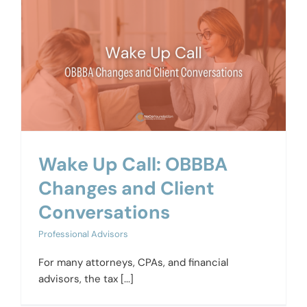
Wake Up Call: OBBBA
Changes and Client
Conversations
Professional Advisors
For many attorneys, CPAs, and financial
advisors, the tax [...]