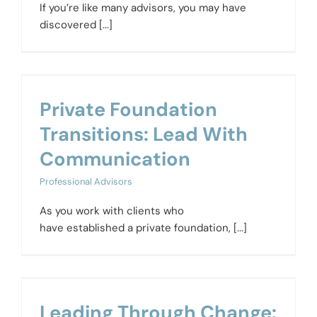
If you’re like many advisors, you may have
discovered [...]
Private Foundation
Transitions: Lead With
Communication
Professional Advisors
As you work with clients who
have established a private foundation, [...]
Leading Through Change: