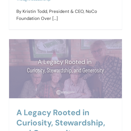
By Kristin Todd, President & CEO, NoCo
Foundation Over [...]
A Legacy Rooted in
Curiosity, Stewardship,