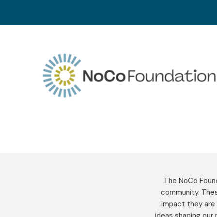
Skip
to
content
The NoCo Founda
community. Thes
impact they are 
ideas shaping our 