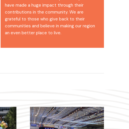
have made a huge impact through their
contributions in the community. We are
grateful to those who give back to their
communities and believe in making our region
an even better place to live.