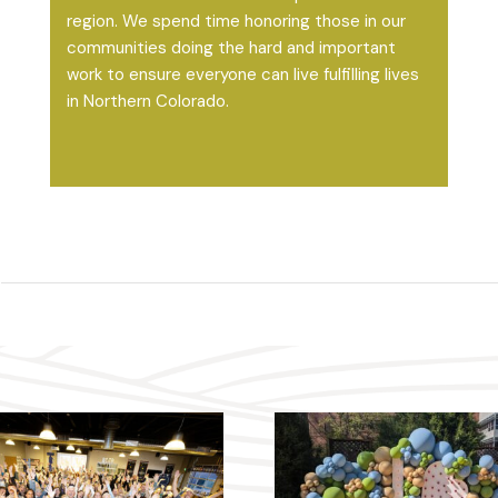
region. We spend time honoring those in our
communities doing the hard and important
work to ensure everyone can live fulfilling lives
in Northern Colorado.