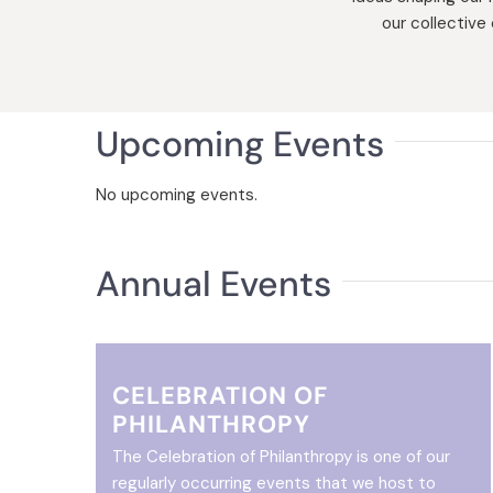
our collective
Upcoming Events
No upcoming events.
Annual Events
CELEBRATION OF
PHILANTHROPY
The Celebration of Philanthropy is one of our
regularly occurring events that we host to