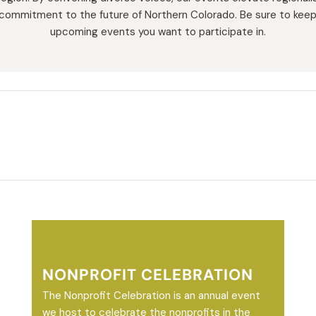
 commitment to the future of Northern Colorado. Be sure to keep
upcoming events you want to participate in.
NONPROFIT CELEBRATION
The Nonprofit Celebration is an annual event
we host to celebrate the nonprofits in the