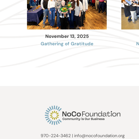
November 13, 2025
Gathering of Gratitude
N
970-224-3462
|
info@nocofoundation.org