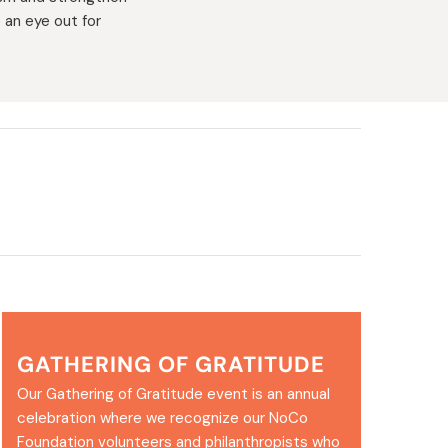
 an eye out for
GATHERING OF GRATITUDE
Our Gathering of Gratitude event is an annual
celebration where we recognize our NoCo
Foundation volunteers and philanthropists who