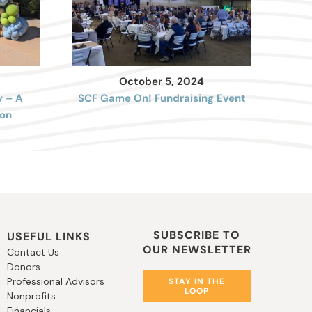
October 5, 2024
y – A
SCF Game On! Fundraising Event
on
SUBSCRIBE TO
USEFUL LINKS
OUR NEWSLETTER
Contact Us
Donors
Professional Advisors
STAY IN THE
LOOP
Nonprofits
Financials