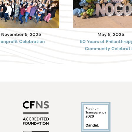
November 5, 2025
May 8, 2025
onprofit Celebration
50 Years of Philanthrop
Community Celebrati