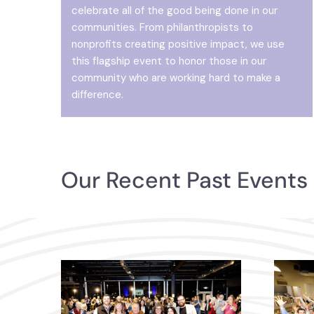
celebrate all of the good being done in our
communities. From philanthropists to
nonprofits creating positive impact, we use
this flagship event to honor those in our
community who are working hard to make a
difference.
Our Recent Past Events