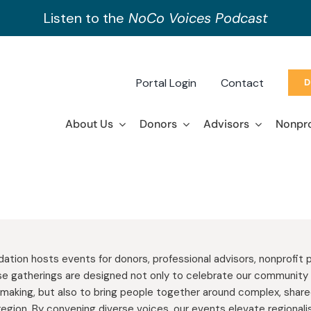
Listen to the
NoCo Voices Podcast
Portal Login
Contact
D
About Us
Donors
Advisors
Nonpro
tion hosts events for donors, professional advisors, nonprofit p
e gatherings are designed not only to celebrate our community 
making, but also to bring people together around complex, shar
region. By convening diverse voices, our events elevate regiona