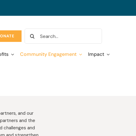
Search
ONATE
for:
fits
Community Engagement
Impact
artners, and our
partners and the
ed challenges and
lism and strengthen