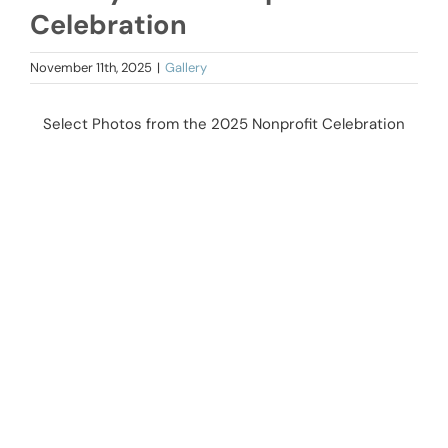
Celebration
November 11th, 2025
|
Gallery
Select Photos from the 2025 Nonprofit Celebration