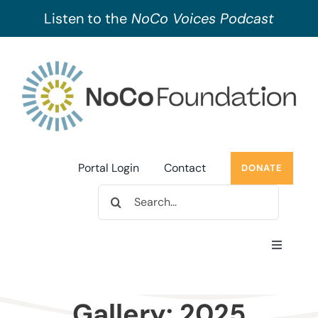
Listen to the
NoCo Voices Podcast
Skip
to
content
Portal Login
Contact
DONATE
Search
for:
Toggle
Navigati
About Us
Gallery: 2025