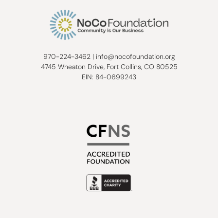
970-224-3462
|
info@nocofoundation.org
4745 Wheaton Drive, Fort Collins, CO 80525
EIN: 84-0699243