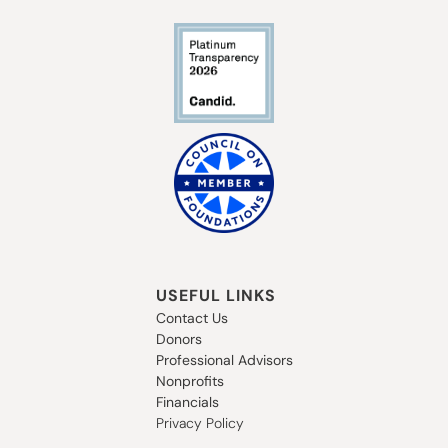
USEFUL LINKS
Contact Us
Donors
Professional Advisors
Nonprofits
Financials
Privacy Policy