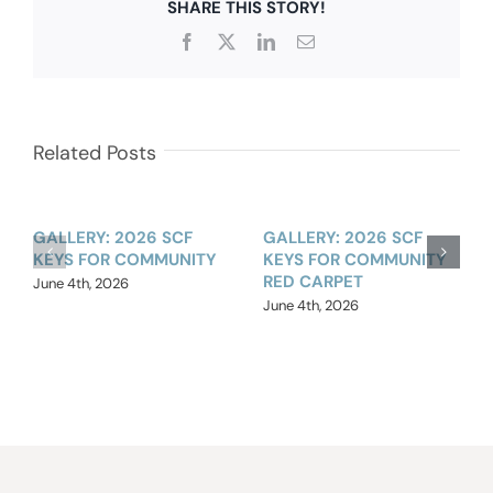
SHARE THIS STORY!
Facebook
X
LinkedIn
Email
Related Posts
GALLERY: 2026 SCF
GALLERY: 2026 SCF
KEYS FOR COMMUNITY
KEYS FOR COMMUNITY
RED CARPET
June 4th, 2026
June 4th, 2026