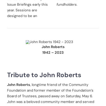
Issue Briefings early this
fundholders.
year. Sessions are
designed to be an
John Roberts
1942 – 2023
Tribute to John Roberts
John Roberts
, longtime friend of the Community
Foundation and former member of the Foundation’s
Board of Trustees, passed away on Saturday, May 6.
John was a beloved community member and served