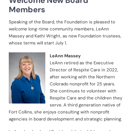
Welcome New Board
Members
Speaking of the Board, the Foundation is pleased to
welcome long-time community members, LeAnn
Massey and Kathi Wright, as new Foundation trustees,
whose terms will start July 1.
LeAnn Massey
LeAnn retired as the Executive
Director of Respite Care in 2022,
after working with the Northern
Colorado nonprofit for 25 years.
She continues to volunteer with
Respite Care and the children they
serve. A third generation native of
Fort Collins, she enjoys consulting with nonprofit
agencies in board development and strategic planning.