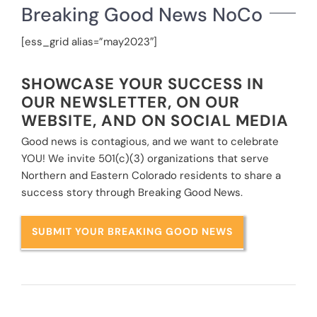
Breaking Good News NoCo
[ess_grid alias=”may2023″]
SHOWCASE YOUR SUCCESS IN
OUR NEWSLETTER, ON OUR
WEBSITE, AND ON SOCIAL MEDIA
Good news is contagious, and we want to celebrate
YOU! We invite 501(c)(3) organizations that serve
Northern and Eastern Colorado residents to share a
success story through Breaking Good News.
SUBMIT YOUR BREAKING GOOD NEWS