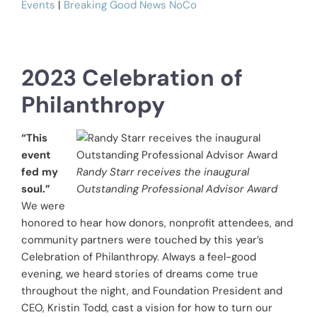
Events
|
Breaking Good News NoCo
2023 Celebration of
Philanthropy
“This
event
fed my
Randy Starr receives the inaugural
soul.”
Outstanding Professional Advisor Award
We were
honored to hear how donors, nonprofit attendees, and
community partners were touched by this year’s
Celebration of Philanthropy. Always a feel-good
evening, we heard stories of dreams come true
throughout the night, and Foundation President and
CEO, Kristin Todd, cast a vision for how to turn our