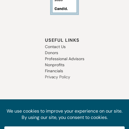
USEFUL LINKS
Contact Us
Donors
Professional Advisors
Nonprofits
Financials
Privacy Policy
SUBSCRIBE TO OUR NEWSLETTER
STAY IN THE LOOP