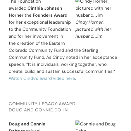
The Foundation
awarded
Cinthia Johnson
Horner
the
Founders Award
for her exceptional leadership
Cindy Horner,
to the Community Foundation
pictured with her
and for her involvement in
husband, Jim
the creation of the Eastern
Colorado Community Fund and the Sterling
Community Fund. As Cindy noted in her acceptance
speech, “It is individuals, working together, who
create, build, and sustain successful communities.”
Watch Cindy’s award video here
.
COMMUNITY LEGACY AWARD
DOUG AND CONNIE DOHN
Doug and Connie