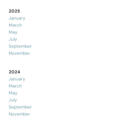
2025
January
March
May
July
September
November
2024
January
March
May
July
September
November