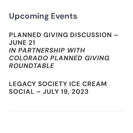
Upcoming Events
PLANNED GIVING DISCUSSION –
JUNE 21
IN PARTNERSHIP WITH
COLORADO PLANNED GIVING
ROUNDTABLE
LEGACY SOCIETY ICE CREAM
SOCIAL – JULY 19, 2023