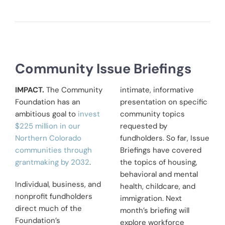
Community Issue Briefings
IMPACT.
The Community
intimate, informative
Foundation has an
presentation on specific
ambitious goal to
invest
community topics
$225 million in our
requested by
Northern Colorado
fundholders. So far, Issue
communities through
Briefings have covered
grantmaking by 2032
.
the topics of housing,
behavioral and mental
Individual, business, and
health, childcare, and
nonprofit fundholders
immigration. Next
direct much of the
month’s briefing will
Foundation’s
explore workforce