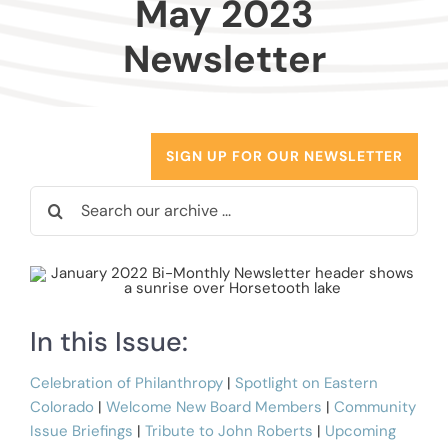
May 2023
Donors
Newsletter
Advisors
Nonprofits
SIGN UP FOR OUR NEWSLETTER
Search
Community Engagement
for:
Impact
In this Issue:
Celebration of Philanthropy
|
Spotlight on Eastern
Colorado
|
Welcome New Board Members
|
Community
Issue Briefings
|
Tribute to John Roberts
|
Upcoming