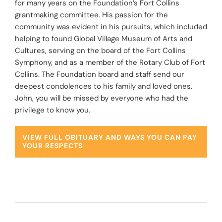
for many years on the Foundation’s Fort Collins
grantmaking committee. His passion for the
community was evident in his pursuits, which included
helping to found
Global Village Museum of Arts and
Cultures
, serving on the board of the
Fort Collins
Symphony
, and as a member of the
Rotary Club of Fort
Collins
. The Foundation board and staff send our
deepest condolences to his family and loved ones.
John, you will be missed by everyone who had the
privilege to know you.
VIEW FULL OBITUARY AND WAYS YOU CAN PAY
YOUR RESPECTS