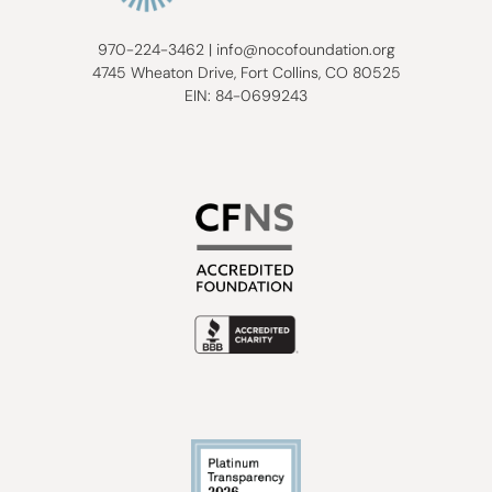
970-224-3462
|
info@nocofoundation.org
4745 Wheaton Drive, Fort Collins, CO 80525
EIN: 84-0699243