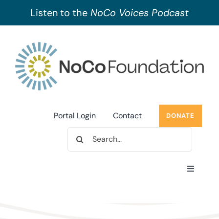
Listen to the
NoCo Voices Podcast
Skip
to
content
Portal Login
Contact
DONATE
Search
for:
Toggle
Navigati
About Us