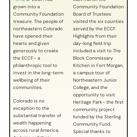
grown into a
Community Foundation
Community Foundation
Board of Trustees
treasure. The people of
visited the six counties
northeastern Colorado
served by the ECCF.
have opened their
Highlights from their
hearts and given
day-long field trip
generously to create
included a visit to The
the ECCF– a
Block Commissary
philanthropic tool to
Kitchen in Fort Morgan,
invest in the long-term
a campus tour of
wellbeing of their
Northeastern Junior
communities.
College, and the
opportunity to visit
Colorado is no
Heritage Park– the first
exception to the
community project
substantial transfer of
funded by the Sterling
wealth happening
Community Fund.
across rural America.
Special thanks to