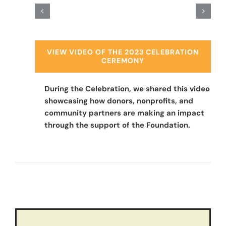
VIEW VIDEO OF THE 2023 CELEBRATION
CEREMONY
During the Celebration, we shared this video
showcasing how donors, nonprofits, and
community partners are making an impact
through the support of the Foundation.