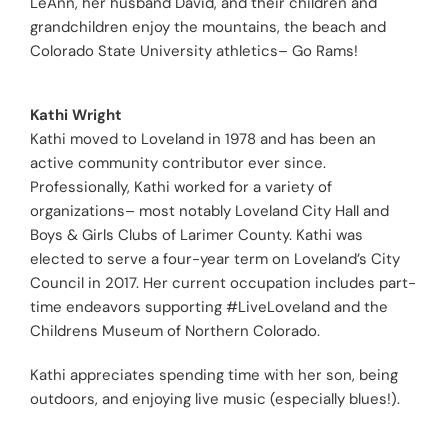
LeAnn, her husband David, and their children and
grandchildren enjoy the mountains, the beach and
Colorado State University athletics– Go Rams!
Kathi Wright
Kathi moved to Loveland in 1978 and has been an
active community contributor ever since.
Professionally, Kathi worked for a variety of
organizations– most notably Loveland City Hall and
Boys & Girls Clubs of Larimer County. Kathi was
elected to serve a four-year term on Loveland’s City
Council in 2017. Her current occupation includes part-
time endeavors supporting #LiveLoveland and the
Childrens Museum of Northern Colorado.
Kathi appreciates spending time with her son, being
outdoors, and enjoying live music (especially blues!).