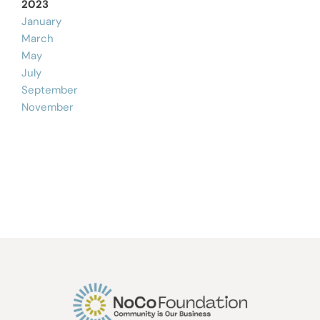
2023
January
March
May
July
September
November