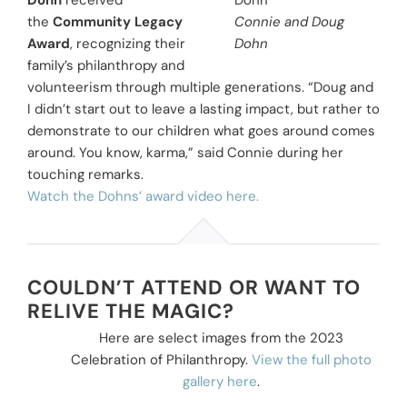
Dohn
received
the
Community Legacy
Connie and Doug
Award
, recognizing their
Dohn
family’s philanthropy and
volunteerism through multiple generations. “Doug and
I didn’t start out to leave a lasting impact, but rather to
demonstrate to our children what goes around comes
around. You know, karma,” said Connie during her
touching remarks.
Watch the Dohns’ award video here.
COULDN’T ATTEND OR WANT TO
RELIVE THE MAGIC?
Here are select images from the 2023
Celebration of Philanthropy.
View the full photo
gallery here
.