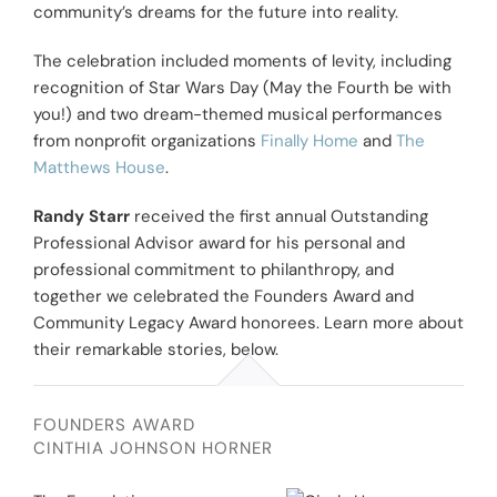
community’s dreams for the future into reality.
The celebration included moments of levity, including
recognition of Star Wars Day (May the Fourth be with
you!) and two dream-themed musical performances
from nonprofit organizations
Finally Home
and
The
Matthews House
.
Randy Starr
received the first annual Outstanding
Professional Advisor award for his personal and
professional commitment to philanthropy, and
together we celebrated the Founders Award and
Community Legacy Award honorees. Learn more about
their remarkable stories, below.
FOUNDERS AWARD
CINTHIA JOHNSON HORNER