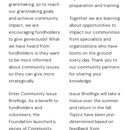
grantmaking, so to reach
preparation and training.
our grantmaking goals
and achieve community
Together we are learning
impact, we are
about opportunities to
encouraging fundholders
impact our communities
to give generously! What
from specialists and
we have heard from
organizations who have
fundholders is they want
boots on the ground
to be more informed
every day. Thank you to
about community issues
our community partners
so they can give more
for sharing your
strategically.
knowledge.
Enter Community Issue
Issue Briefings will take a
Briefings. As a benefit to
hiatus over the summer
fundholders and
and return in the fall.
volunteers, the
Topics have been pre-
Foundation launched a
determined based on
series of Community
feedback from