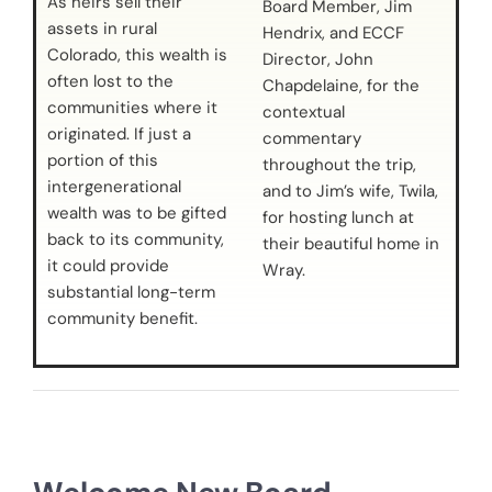
As heirs sell their
Board Member, Jim
assets in rural
Hendrix, and ECCF
Colorado, this wealth is
Director, John
often lost to the
Chapdelaine, for the
communities where it
contextual
originated. If just a
commentary
portion of this
throughout the trip,
intergenerational
and to Jim’s wife, Twila,
wealth was to be gifted
for hosting lunch at
back to its community,
their beautiful home in
it could provide
Wray.
substantial long-term
community benefit.