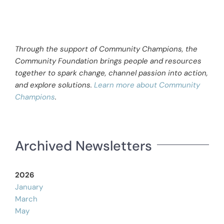
Through the support of Community Champions, the
Community Foundation brings people and resources
together to spark change, channel passion into action,
and explore solutions.
Learn more about Community
Champions
.
Archived Newsletters
2026
January
March
May