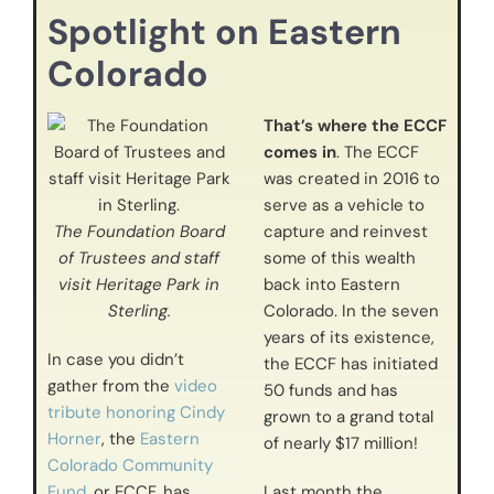
Spotlight on Eastern
Colorado
That’s where the ECCF
comes in
. The ECCF
was created in 2016 to
serve as a vehicle to
The Foundation Board
capture and reinvest
of Trustees and staff
some of this wealth
visit Heritage Park in
back into Eastern
Sterling.
Colorado. In the seven
years of its existence,
In case you didn’t
the ECCF has initiated
gather from the
video
50 funds and has
tribute honoring Cindy
grown to a grand total
Horner
, the
Eastern
of nearly $17 million!
Colorado Community
Fund
, or ECCF, has
Last month the