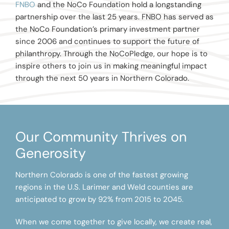
FNBO
and the NoCo Foundation hold a longstanding
partnership over the last 25 years. FNBO has served as
the NoCo Foundation’s primary investment partner
since 2006 and continues to support the future of
philanthropy. Through the NoCoPledge, our hope is to
inspire others to join us in making meaningful impact
through the next 50 years in Northern Colorado.
Our Community Thrives on
Generosity
Northern Colorado is one of the fastest growing
regions in the U.S. Larimer and Weld counties are
anticipated to grow by 92% from 2015 to 2045.
When we come together to give locally, we create real,