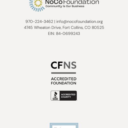
970-224-3462
|
info@nocofoundation.org
4745 Wheaton Drive, Fort Collins, CO 80525
EIN: 84-0699243