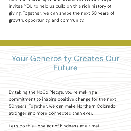
invites YOU to help us build on this rich history of
giving. Together, we can shape the next 50 years of
growth, opportunity, and community.
Your Generosity Creates Our
Future
By taking the NoCo Pledge, you’re making a
commitment to inspire positive change for the next
50 years. Together, we can make Northern Colorado
stronger and more connected than ever.
Let’s do this—one act of kindness at a time!