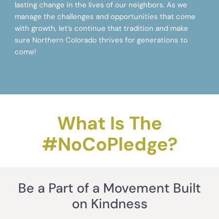
lasting change in the lives of our neighbors. As we
manage the challenges and opportunities that come
with growth, let’s continue that tradition and make
sure Northern Colorado thrives for generations to
come!
What Is The
#NoCoPledge?
Be a Part of a Movement Built
on Kindness