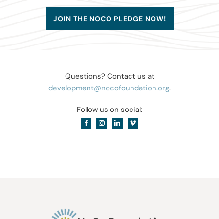
JOIN THE NOCO PLEDGE NOW!
Questions? Contact us at
development@nocofoundation.org
.
Follow us on social: