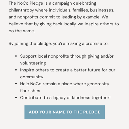
The NoCo Pledge is a campaign celebrating
philanthropy where individuals, families, businesses,
and nonprofits commit to leading by example. We
believe that by giving back locally, we inspire others to
do the same.
By joining the pledge, you’re making a promise to:
Support local nonprofits through giving and/or
volunteering
Inspire others to create a better future for our
community
Help NoCo remain a place where generosity
flourishes
Contribute to a legacy of kindness together!
ADD YOUR NAME TO THE PLEDGE