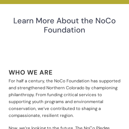
Learn More About the NoCo
Foundation
WHO WE ARE
For half a century, the NoCo Foundation has supported
and strengthened Northern Colorado by championing
philanthropy. From funding critical services to
supporting youth programs and environmental
conservation, we’ve contributed to shaping a
compassionate, resilient region.
Now, we’re looking to the future. The NoCo Pledge