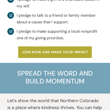
my will.
I pledge to talk to a friend or family member
about a cause that I support.
I pledge to make supporting a local nonprofit
one of my giving priorities.
JOIN NOW AND MAKE YOUR IMPACT
SPREAD THE WORD AND
BUILD MOMENTUM
Let’s show the world that Northern Colorado
is a place where kindness thrives. You can help