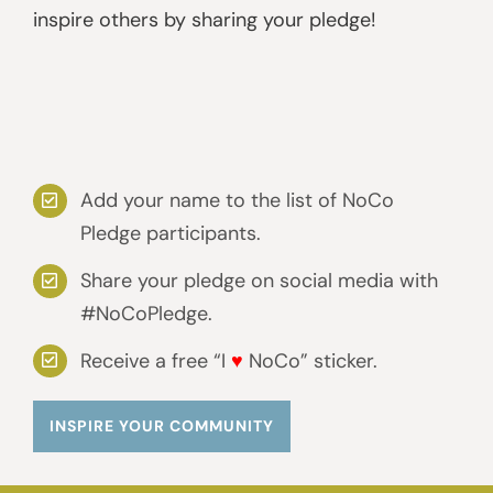
inspire others by sharing your pledge!
Add your name to the list of NoCo
Pledge participants.
Share your pledge on social media with
#NoCoPledge.
Receive a free “I
♥
NoCo” sticker.
INSPIRE YOUR COMMUNITY