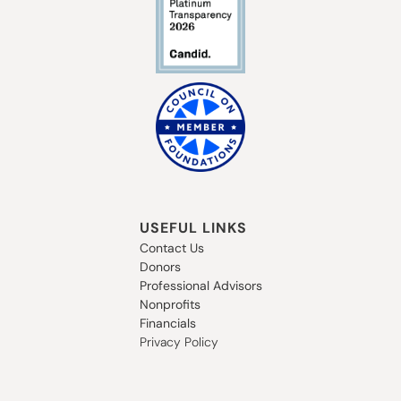
USEFUL LINKS
Contact Us
Donors
Professional Advisors
Nonprofits
Financials
Privacy Policy