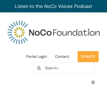
Listen to the
NoCo Voices Podcast
Skip
to
content
Portal Login
Contact
DONATE
Search
for:
Toggle
Navigati
About Us