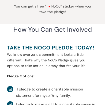
You can get a free “I
♥
NoCo” sticker when you
take the pledge!
How You Can Get Involved
TAKE THE NOCO PLEDGE TODAY!
We know everyone’s commitment looks a little
different. That’s why the NoCo Pledge gives you
options to take action in a way that fits your life.
Pledge Options:
I pledge to create a charitable mission
statement for myself/my family.
I pledge to make a gift to a charitable cause in