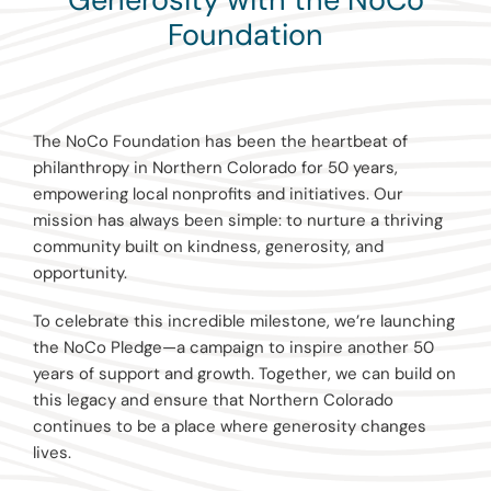
Foundation
The NoCo Foundation has been the heartbeat of
philanthropy in Northern Colorado for 50 years,
empowering local nonprofits and initiatives. Our
mission has always been simple: to nurture a thriving
community built on kindness, generosity, and
opportunity.
To celebrate this incredible milestone, we’re launching
the NoCo Pledge—a campaign to inspire another 50
years of support and growth. Together, we can build on
this legacy and ensure that Northern Colorado
continues to be a place where generosity changes
lives.