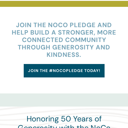
Donors
Advisors
JOIN THE NOCO PLEDGE AND
HELP BUILD A STRONGER, MORE
CONNECTED COMMUNITY
Nonprofits
THROUGH GENEROSITY AND
KINDNESS.
Community Engagement
JOIN THE #NOCOPLEDGE TODAY!
Impact
Honoring 50 Years of
Generosity with the NoCo