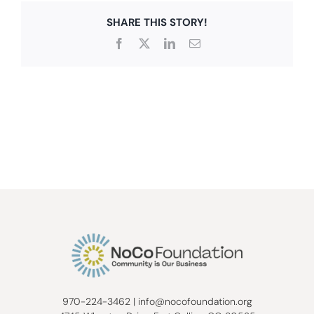
SHARE THIS STORY!
Facebook
X
LinkedIn
Email
970-224-3462
|
info@nocofoundation.org