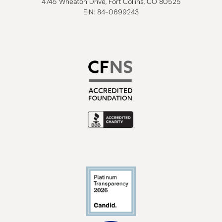
4745 Wheaton Drive, Fort Collins, CO 80525
EIN: 84-0699243