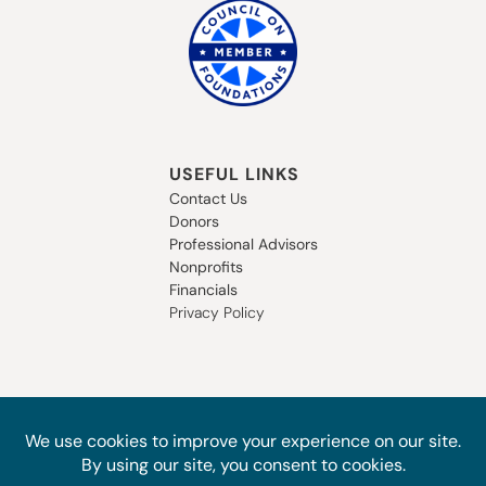
USEFUL LINKS
Contact Us
Donors
Professional Advisors
Nonprofits
Financials
Privacy Policy
SUBSCRIBE TO OUR NEWSLETTER
STAY IN THE LOOP