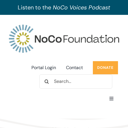
Listen to the
NoCo Voices Podcast
Skip
to
content
Portal Login
Contact
DONATE
Search
for:
Toggle
Navigati
About Us