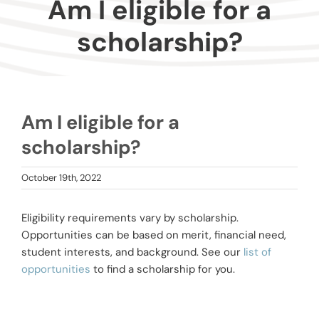
Am I eligible for a
Donors
scholarship?
Advisors
Nonprofits
Am I eligible for a
scholarship?
Community Engagement
October 19th, 2022
Impact
Eligibility requirements vary by scholarship.
Opportunities can be based on merit, financial need,
student interests, and background. See our
list of
opportunities
to find a scholarship for you.