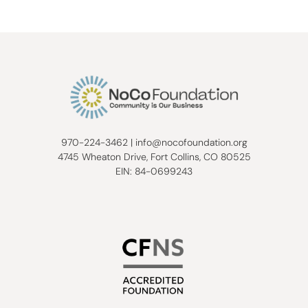
970-224-3462
|
info@nocofoundation.org
4745 Wheaton Drive, Fort Collins, CO 80525
EIN: 84-0699243