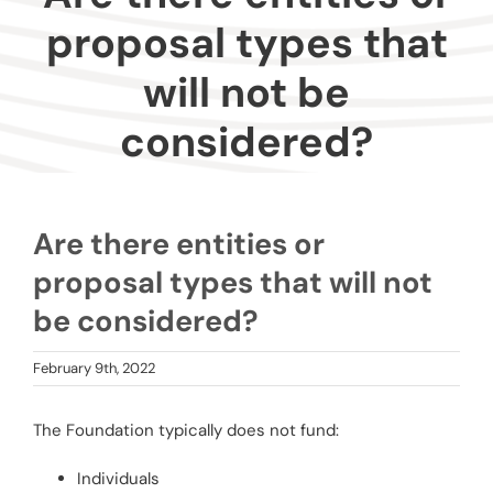
Donors
proposal types that
will not be
Advisors
considered?
Nonprofits
Community Engagement
Are there entities or
proposal types that will not
Impact
be considered?
February 9th, 2022
The Foundation typically does not fund:
Individuals