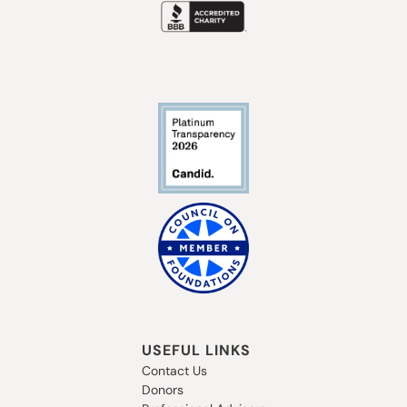
USEFUL LINKS
Contact Us
Donors