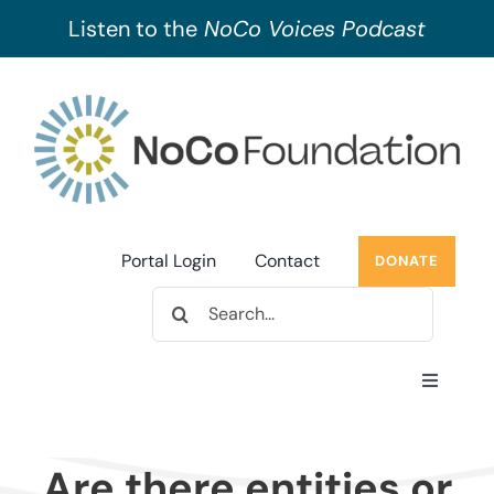
Listen to the
NoCo Voices Podcast
Skip
to
content
Portal Login
Contact
DONATE
Search
for:
Toggle
Navigati
About Us
Are there entities or