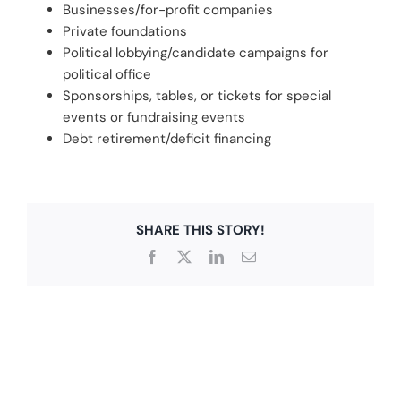
Businesses/for-profit companies
Private foundations
Political lobbying/candidate campaigns for
political office
Sponsorships, tables, or tickets for special
events or fundraising events
Debt retirement/deficit financing
SHARE THIS STORY!
Facebook
X
LinkedIn
Email