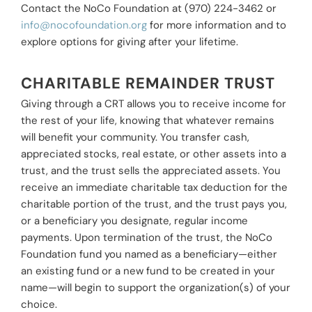
Contact the NoCo Foundation at (970) 224-3462 or
info@nocofoundation.org
for more information and to
explore options for giving after your lifetime.
CHARITABLE REMAINDER TRUST
Giving through a CRT allows you to receive income for
the rest of your life, knowing that whatever remains
will benefit your community. You transfer cash,
appreciated stocks, real estate, or other assets into a
trust, and the trust sells the appreciated assets. You
receive an immediate charitable tax deduction for the
charitable portion of the trust, and the trust pays you,
or a beneficiary you designate, regular income
payments. Upon termination of the trust, the NoCo
Foundation fund you named as a beneficiary—either
an existing fund or a new fund to be created in your
name—will begin to support the organization(s) of your
choice.