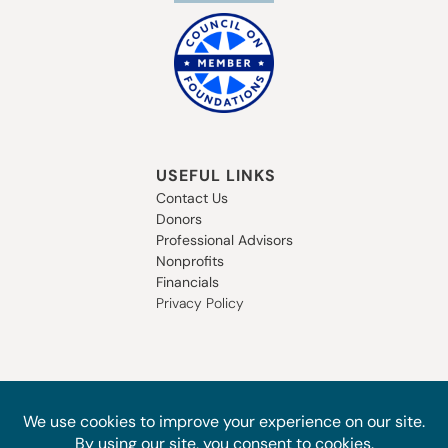
USEFUL LINKS
Contact Us
Donors
Professional Advisors
Nonprofits
Financials
Privacy Policy
SUBSCRIBE TO OUR NEWSLETTER
STAY IN THE LOOP