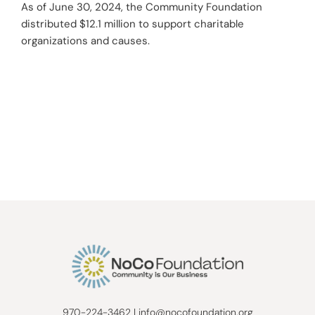
As of June 30, 2024, the Community Foundation
distributed $12.1 million to support charitable
organizations and causes.
970-224-3462
|
info@nocofoundation.org