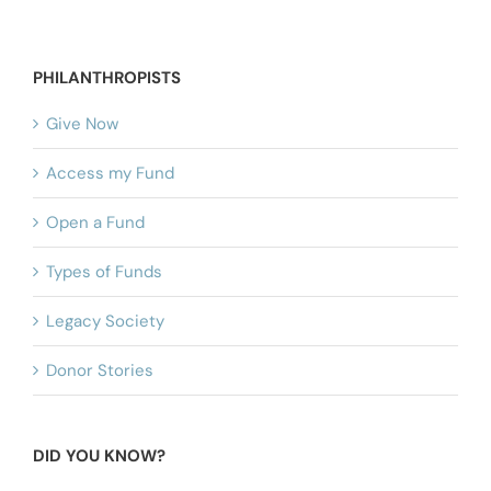
PHILANTHROPISTS
Give Now
Access my Fund
Open a Fund
Types of Funds
Legacy Society
Donor Stories
DID YOU KNOW?