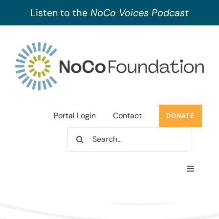
Listen to the
NoCo Voices Podcast
Skip
to
content
Portal Login
Contact
DONATE
Search
for:
Toggle
Navigati
About Us