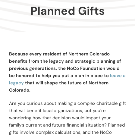
Donors
Planned Gifts
Advisors
Nonprofits
Because every resident of Northern Colorado
benefits from the legacy and strategic planning of
Community Engagement
previous generations, the NoCo Foundation would
be honored to help you put a plan in place to
leave a
legacy
that will shape the future of Northern
Impact
Colorado.
Are you curious about making a complex charitable gift
that will benefit local organizations, but you’re
wondering how that decision would impact your
family’s current and future financial situation? Planned
gifts involve complex calculations, and the NoCo