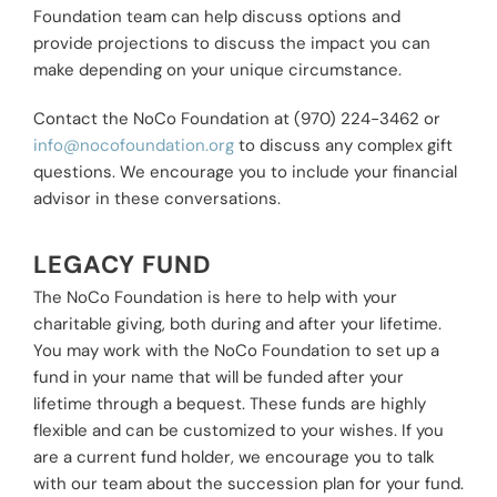
Foundation team can help discuss options and
provide projections to discuss the impact you can
make depending on your unique circumstance.
Contact the NoCo Foundation at (970) 224-3462 or
info@nocofoundation.org
to discuss any complex gift
questions. We encourage you to include your financial
advisor in these conversations.
LEGACY FUND
The NoCo Foundation is here to help with your
charitable giving, both during and after your lifetime.
You may work with the NoCo Foundation to set up a
fund in your name that will be funded after your
lifetime through a bequest. These funds are highly
flexible and can be customized to your wishes. If you
are a current fund holder, we encourage you to talk
with our team about the succession plan for your fund.