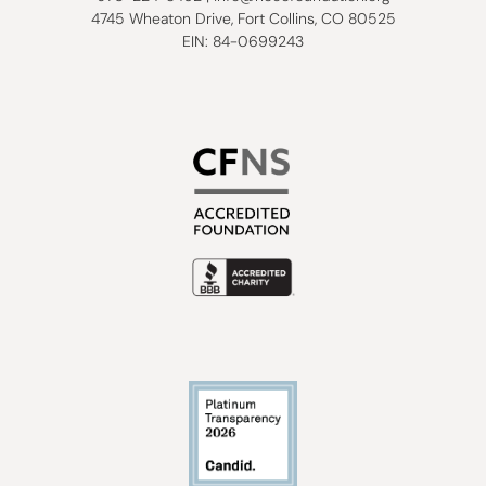
4745 Wheaton Drive, Fort Collins, CO 80525
EIN: 84-0699243